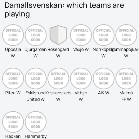
Damallsvenskan: which teams are
playing
Uppsala
Djurgarden
Rosengard
Växjö W
Norrköping
Brommapojkar
W
W
W
W
W
Pitea W
Eskilstuna
Kristianstads
Vittsjo
AIK W
Malmö
United W
W
W
FF W
Häcken
Hammarby