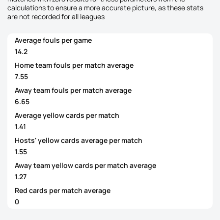
calculations to ensure a more accurate picture, as these stats
are not recorded for all leagues
Average fouls per game
14.2
Home team fouls per match average
7.55
Away team fouls per match average
6.65
Average yellow cards per match
1.41
Hosts' yellow cards average per match
1.55
Away team yellow cards per match average
1.27
Red cards per match average
0