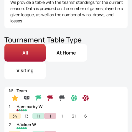
We provide a table with the teams' standings for the current
season. Data is provided on the number of games played in a
given league, as well as the number of wins, draws, and
losses
Tournament Table Type
All
At Home
Visiting
№
Team
1
Hammarby W
34
13
11
1
1
31
6
2
Häcken W