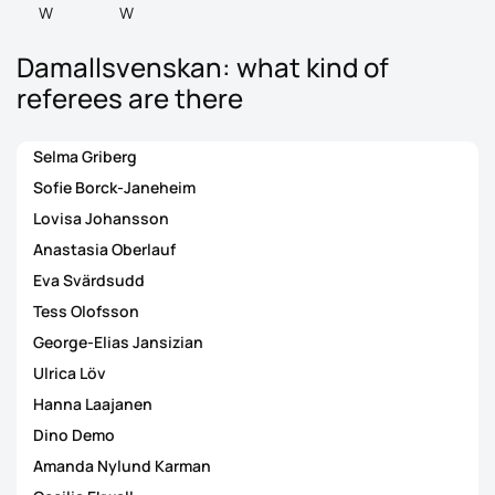
W
W
Damallsvenskan: what kind of
referees are there
Selma Griberg
Sofie Borck-Janeheim
Lovisa Johansson
Anastasia Oberlauf
Eva Svärdsudd
Tess Olofsson
George-Elias Jansizian
Ulrica Löv
Hanna Laajanen
Dino Demo
Amanda Nylund Karman