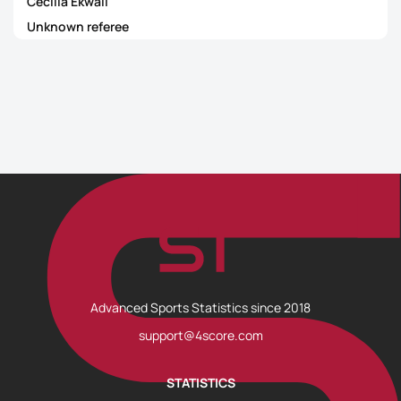
Cecilia Ekwall
Unknown referee
Advanced Sports Statistics since 2018
support@4score.com
STATISTICS