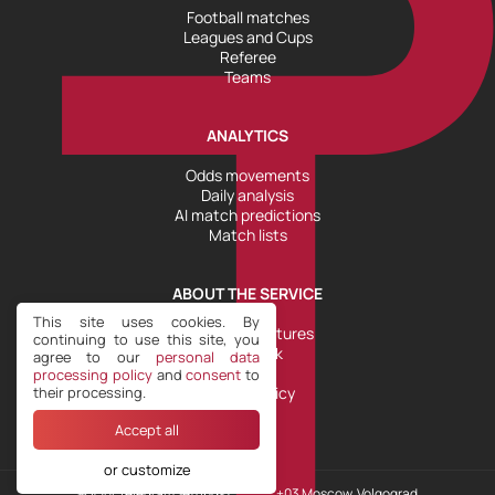
Football matches
Leagues and Cups
Referee
Teams
ANALYTICS
Odds movements
Daily analysis
AI match predictions
Match lists
ABOUT THE SERVICE
This site uses cookies. By
Tools and Features
continuing to use this site, you
Help Desk
agree to our
personal data
Plans
processing policy
and
consent
to
their processing.
Refund Policy
Accept all
or customize
Our Telegram
Settings COOKIE
+03 Moscow, Volgograd