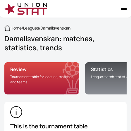
Home
/
Leagues
/
Damallsvenskan
Damallsvenskan: matches,
statistics, trends
Review
Statistics
Tournament table for leagues, matches,
League match statistics
and teams
This is the tournament table