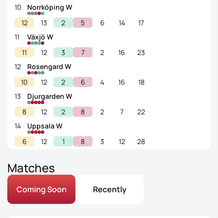
10
Norrköping W
12
13
2
5
6
14
17
11
Växjö W
11
12
3
7
2
16
23
12
Rosengard W
10
12
2
6
4
16
18
13
Djurgarden W
8
12
2
8
2
7
22
14
Uppsala W
6
12
1
8
3
12
28
Matches
Coming Soon
Recently