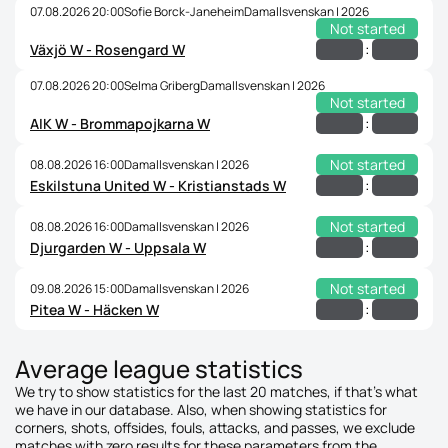
07.08.2026 20:00
Sofie Borck-Janeheim
Damallsvenskan | 2026
Not started
:
Växjö W - Rosengard W
07.08.2026 20:00
Selma Griberg
Damallsvenskan | 2026
Not started
:
AIK W - Brommapojkarna W
Not started
08.08.2026 16:00
Damallsvenskan | 2026
:
Eskilstuna United W - Kristianstads W
Not started
08.08.2026 16:00
Damallsvenskan | 2026
:
Djurgarden W - Uppsala W
Not started
09.08.2026 15:00
Damallsvenskan | 2026
:
Pitea W - Häcken W
Average league statistics
We try to show statistics for the last 20 matches, if that's what
we have in our database. Also, when showing statistics for
corners, shots, offsides, fouls, attacks, and passes, we exclude
matches with zero results for these parameters from the