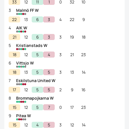
33
12
11
1
0
32
10
3
Malmö FF W
22
13
6
3
4
22
9
4
AIK W
21
12
6
3
3
19
18
5
Kristianstads W
18
12
5
4
3
21
23
6
Vittsjo W
18
13
5
5
3
13
14
7
Eskilstuna United W
17
12
5
5
2
9
16
8
Brommapojkarna W
15
12
5
7
0
17
23
9
Pitea W
15
12
4
5
3
12
14