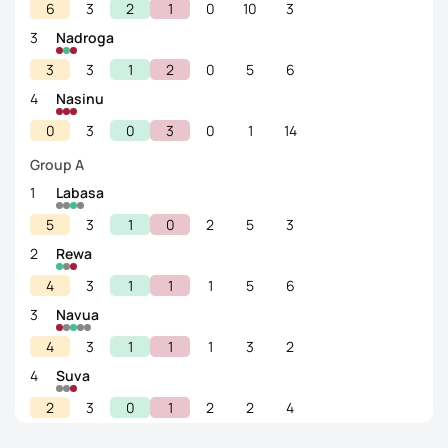
6
3
2
1
0
10
3
3
Nadroga
3
3
1
2
0
5
6
4
Nasinu
0
3
0
3
0
1
14
Group A
1
Labasa
5
3
1
0
2
5
3
2
Rewa
4
3
1
1
1
5
6
3
Navua
4
3
1
1
1
3
2
4
Suva
2
3
0
1
2
2
4