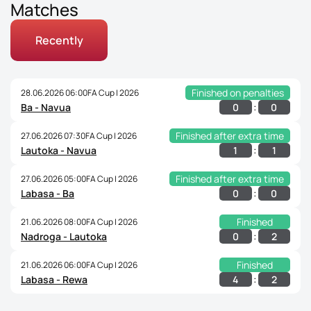
Matches
Recently
Finished on penalties
28.06.2026 06:00
FA Cup | 2026
:
0
0
Ba - Navua
Finished after extra time
27.06.2026 07:30
FA Cup | 2026
:
1
1
Lautoka - Navua
Finished after extra time
27.06.2026 05:00
FA Cup | 2026
:
0
0
Labasa - Ba
Finished
21.06.2026 08:00
FA Cup | 2026
:
0
2
Nadroga - Lautoka
Finished
21.06.2026 06:00
FA Cup | 2026
:
4
2
Labasa - Rewa