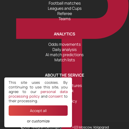
Football matches
Leagues and Cups
Referee
Teams
ANALYTICS
Odds movements
Daily analysis
AI match predictions
Match lists
ABOUT THE SERVICE
This site uses cookies. By
Tools and Features
continuing to use this site, you
Help Desk
agree to our
personal data
Plans
processing policy
and
consent
to
their processing.
Refund Policy
Accept all
or customize
Our Telegram
Settings COOKIE
+03 Moscow, Volgograd