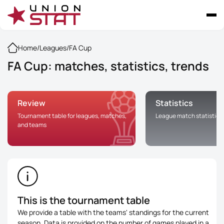
Home
/
Leagues
/
FA Cup
FA Cup: matches, statistics, trends
Review
Statistics
Tournament table for leagues, matches,
League match statistics
and teams
This is the tournament table
We provide a table with the teams' standings for the current
season. Data is provided on the number of games played in a