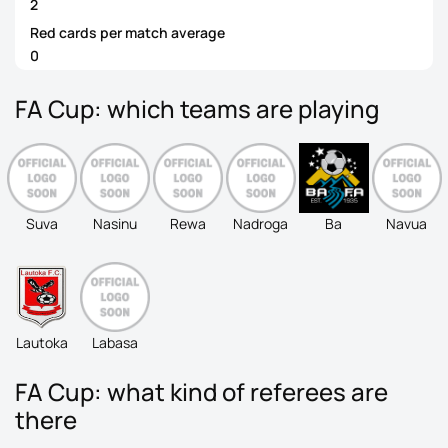
2
Red cards per match average
0
FA Cup: which teams are playing
Suva
Nasinu
Rewa
Nadroga
Ba
Navua
Lautoka
Labasa
FA Cup: what kind of referees are
there