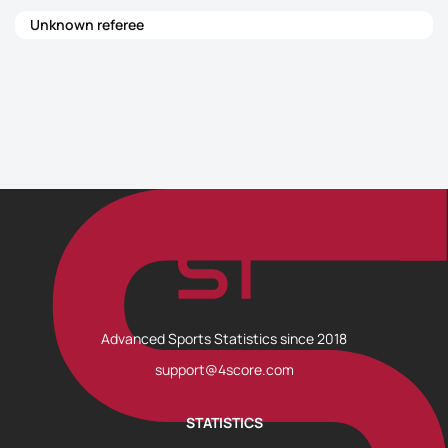
Unknown referee
Advanced Sports Statistics since 2018
support@4score.com
STATISTICS