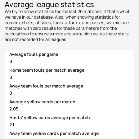
Average league statistics
We try to show statistics for the last 20 matches, if that's what
we have in our database. Also, when showing statistics for
corners, shots, offsides, fouls, attacks, and passes, we exclude
matches with zero results for these parameters from the
calculations to ensure a more accurate picture, as these stats
are not recorded for all leagues
Average fouls per game
0
Home team fouls per match average
0
Away team fouls per match average
0
Average yellow cards per match
2.05
Hosts' yellow cards average per match
2.1
Away team yellow cards per match average