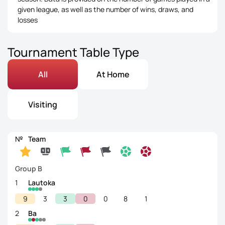
given league, as well as the number of wins, draws, and
losses
Tournament Table Type
All
At Home
Visiting
№
Team
Group B
1
Lautoka
9
3
3
0
0
8
1
2
Ba