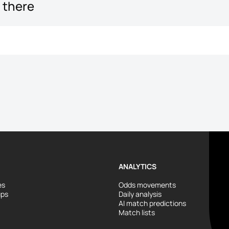
e there
ANALYTICS
es
Odds movements
ups
Daily analysis
AI match predictions
Match lists