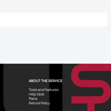
ABOUT THE SERVICE
Tools and Features
Help Desk
Plans
Refund Policy