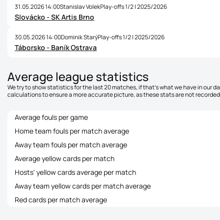
31.05.2026 14:00
Stanislav Volek
Play-offs 1/2 | 2025/2026
Slovácko - SK Artis Brno
30.05.2026 14:00
Dominik Starý
Play-offs 1/2 | 2025/2026
Táborsko - Baník Ostrava
Average league statistics
We try to show statistics for the last 20 matches, if that's what we have in our 
calculations to ensure a more accurate picture, as these stats are not recorded 
Average fouls per game
Home team fouls per match average
Away team fouls per match average
Average yellow cards per match
Hosts' yellow cards average per match
Away team yellow cards per match average
Red cards per match average