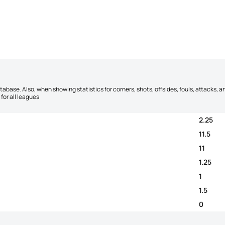
database. Also, when showing statistics for corners, shots, offsides, fouls, attacks
for all leagues
2.25
11.5
11
1.25
1
1.5
0