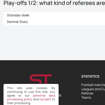
Play-offs 1/2: what kind of referees ar
Stanislav Volek
Dominik Starý
STATISTICS
Football match
This site uses cookies. By
Leagues and C
continuing to use this site, you
Referee
Advanced Sports Statistics since 2018
agree to our
personal data
Teams
processing policy
and
consent
to
support@4score.com
their processing.