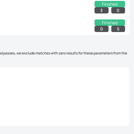
Finished
:
3
0
Finished
:
0
5
, and passes, we exclude matches with zero results for these parameters from the