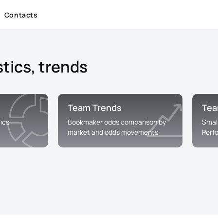
Contacts
stics, trends
Team Trends
Tea
ics
Bookmaker odds comparison by
Smal
market and odds movements
Perf