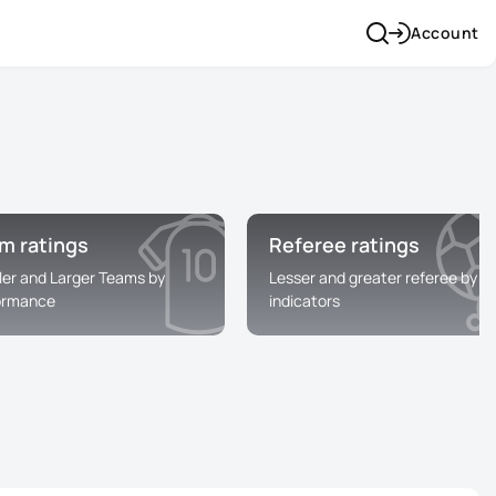
Account
m ratings
Referee ratings
ler and Larger Teams by
Lesser and greater referee by
ormance
indicators