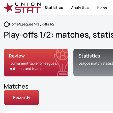
Statistics
Analytics
Plans
Home
/
Leagues
/
Play-offs 1/2
Play-offs 1/2: matches, stati
Review
Statistics
Tournament table for leagues,
League match statist
matches, and teams
Matches
Recently