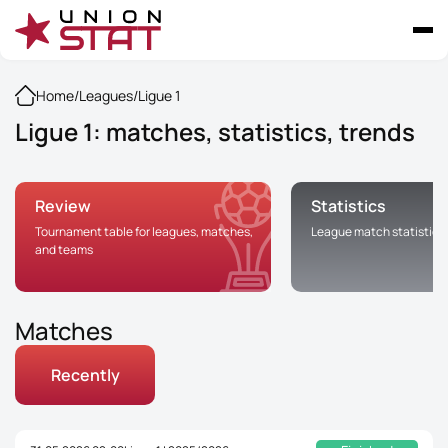
Home
/
Leagues
/
Ligue 1
Ligue 1: matches, statistics, trends
Review
Statistics
Tournament table for leagues, matches,
League match statistics
and teams
Matches
Recently