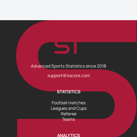
Advanced Sports Statistics since 2018
support@4score.com
STATISTICS
Football matches
Leagues and Cups
Referee
Teams
ANALYTICS