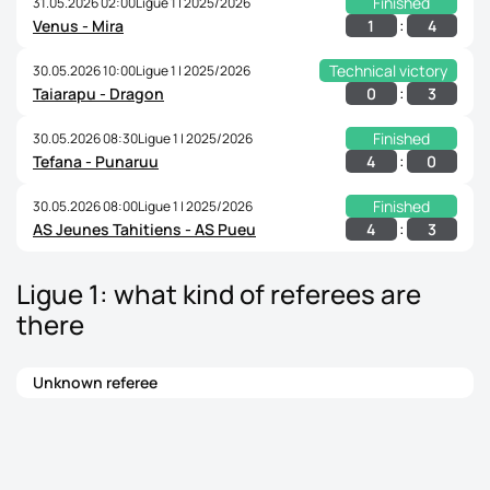
Finished
31.05.2026 02:00
Ligue 1 | 2025/2026
:
1
4
Venus - Mira
Technical victory
30.05.2026 10:00
Ligue 1 | 2025/2026
:
0
3
Taiarapu - Dragon
Finished
30.05.2026 08:30
Ligue 1 | 2025/2026
:
4
0
Tefana - Punaruu
Finished
30.05.2026 08:00
Ligue 1 | 2025/2026
:
4
3
AS Jeunes Tahitiens - AS Pueu
Ligue 1: what kind of referees are
there
Unknown referee