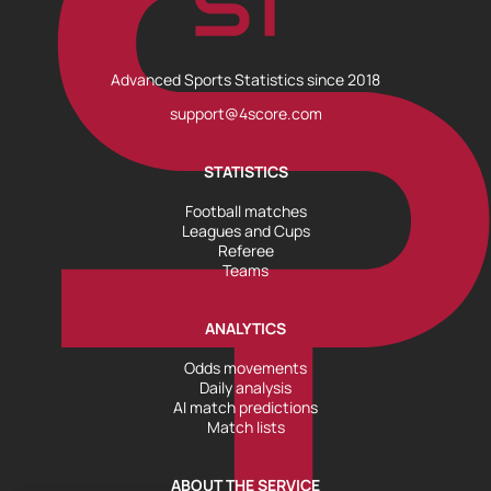
Advanced Sports Statistics since 2018
support@4score.com
STATISTICS
Football matches
Leagues and Cups
Referee
Teams
ANALYTICS
Odds movements
Daily analysis
AI match predictions
Match lists
ABOUT THE SERVICE