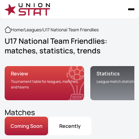
Home
/
Leagues
/
U17 National Team Friendlies
U17 National Team Friendlies:
matches, statistics, trends
Review
Statistics
Tournament table for leagues, matches,
League match statistics
and teams
Matches
Coming Soon
Recently