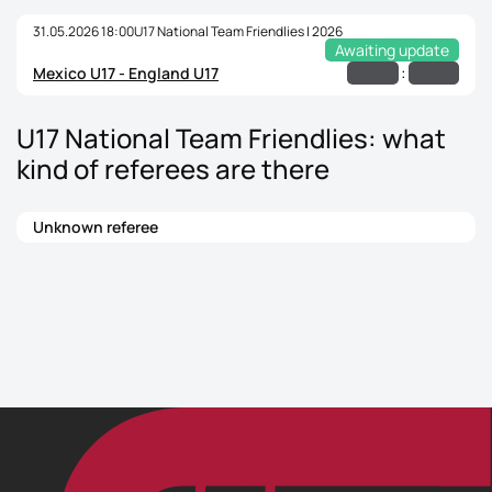
31.05.2026 18:00
U17 National Team Friendlies | 2026
Awaiting update
:
Mexico U17 - England U17
U17 National Team Friendlies: what
kind of referees are there
Unknown referee