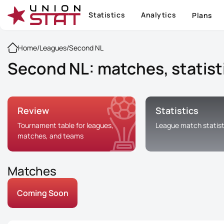
Statistics
Analytics
Plans
Home
/
Leagues
/
Second NL
Second NL: matches, statist
Review
Statistics
Tournament table for leagues,
League match statist
matches, and teams
Matches
Coming Soon