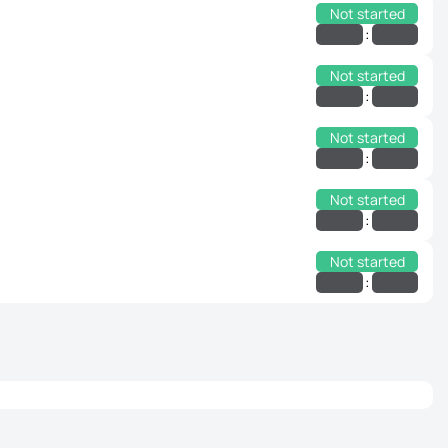
Not started
:
Not started
:
Not started
:
Not started
:
Not started
: