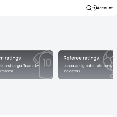
Account
m ratings
Referee ratings
ler and Larger Teams by
Lesser and greater referee by
ormance
indicators