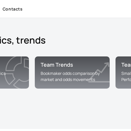
Contacts
ics, trends
Team Trends
Tea
ics
Bookmaker odds comparison by
Smal
market and odds movements
Perf