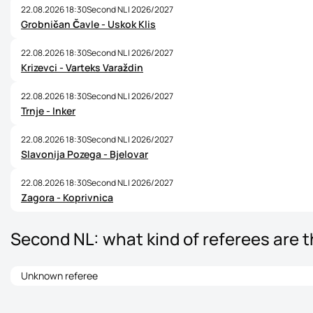
22.08.2026 18:30
Second NL | 2026/2027
Grobničan Čavle - Uskok Klis
22.08.2026 18:30
Second NL | 2026/2027
Krizevci - Varteks Varaždin
22.08.2026 18:30
Second NL | 2026/2027
Trnje - Inker
22.08.2026 18:30
Second NL | 2026/2027
Slavonija Pozega - Bjelovar
22.08.2026 18:30
Second NL | 2026/2027
Zagora - Koprivnica
Second NL: what kind of referees are 
Unknown referee