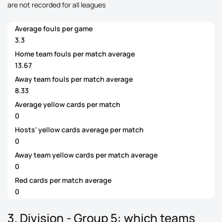
are not recorded for all leagues
Average fouls per game
3.3
Home team fouls per match average
13.67
Away team fouls per match average
8.33
Average yellow cards per match
0
Hosts' yellow cards average per match
0
Away team yellow cards per match average
0
Red cards per match average
0
3. Division - Group 5: which teams