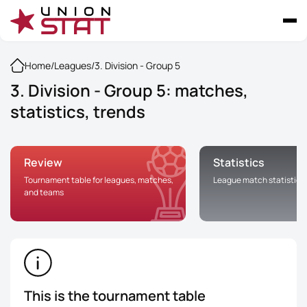
Home
/
Leagues
/
3. Division - Group 5
3. Division - Group 5: matches,
statistics, trends
Review
Statistics
Tournament table for leagues, matches,
League match statistics
and teams
This is the tournament table