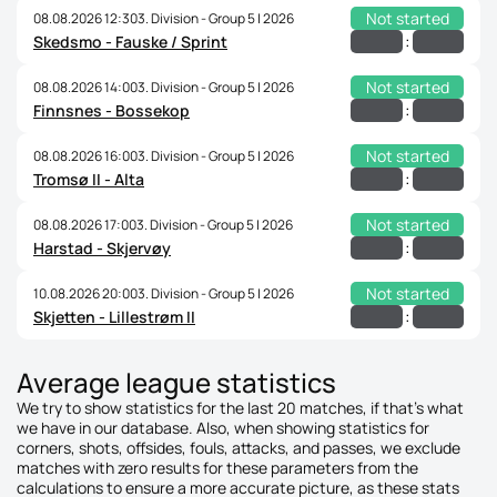
Not started
08.08.2026 12:30
3. Division - Group 5 | 2026
:
Skedsmo - Fauske / Sprint
Not started
08.08.2026 14:00
3. Division - Group 5 | 2026
:
Finnsnes - Bossekop
Not started
08.08.2026 16:00
3. Division - Group 5 | 2026
:
Tromsø II - Alta
Not started
08.08.2026 17:00
3. Division - Group 5 | 2026
:
Harstad - Skjervøy
Not started
10.08.2026 20:00
3. Division - Group 5 | 2026
:
Skjetten - Lillestrøm II
Average league statistics
We try to show statistics for the last 20 matches, if that's what
we have in our database. Also, when showing statistics for
corners, shots, offsides, fouls, attacks, and passes, we exclude
matches with zero results for these parameters from the
calculations to ensure a more accurate picture, as these stats