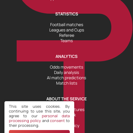
STATISTICS
Football matches
Leagues and Cups
Referee
Teams
ANALYTICS
Odds movements
Daily analysis
AI match predictions
Match lists
ABOUT THE SERVICE
This site uses cookies. By
Tools and Features
continuing to use this site, you
Help Desk
agree to our
personal data
Plans
processing policy
and
consent
to
their processing.
Refund Policy