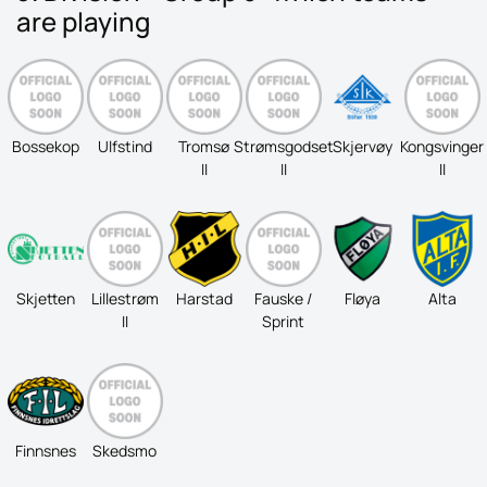
are playing
Bossekop
Ulfstind
Tromsø
Strømsgodset
Skjervøy
Kongsvinger
II
II
II
Skjetten
Lillestrøm
Harstad
Fauske /
Fløya
Alta
II
Sprint
Finnsnes
Skedsmo