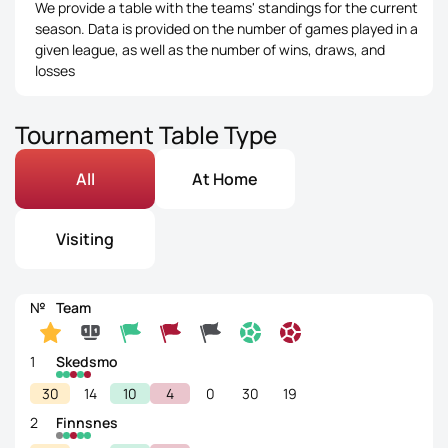
We provide a table with the teams' standings for the current
season. Data is provided on the number of games played in a
given league, as well as the number of wins, draws, and
losses
Tournament Table Type
All
At Home
Visiting
№
Team
1
Skedsmo
30
14
10
4
0
30
19
2
Finnsnes