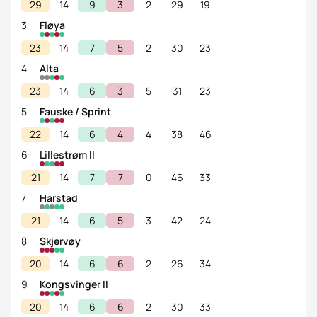
29
14
9
3
2
29
19
3
Fløya
23
14
7
5
2
30
23
4
Alta
23
14
6
3
5
31
23
5
Fauske / Sprint
22
14
6
4
4
38
46
6
Lillestrøm II
21
14
7
7
0
46
33
7
Harstad
21
14
6
5
3
42
24
8
Skjervøy
20
14
6
6
2
26
34
9
Kongsvinger II
20
14
6
6
2
30
33