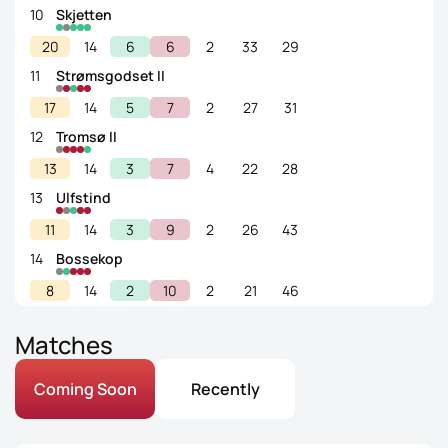
10
Skjetten
20
14
6
6
2
33
29
11
Strømsgodset II
17
14
5
7
2
27
31
12
Tromsø II
13
14
3
7
4
22
28
13
Ulfstind
11
14
3
9
2
26
43
14
Bossekop
8
14
2
10
2
21
46
Matches
Coming Soon
Recently