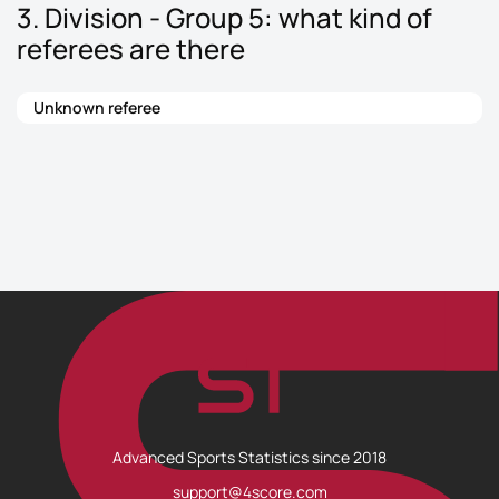
3. Division - Group 5: what kind of
referees are there
Unknown referee
Advanced Sports Statistics since 2018
support@4score.com