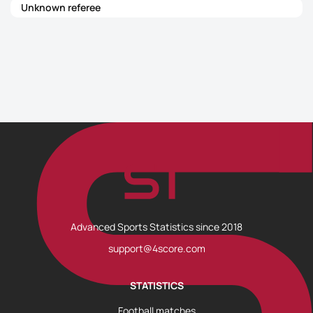
Unknown referee
Advanced Sports Statistics since 2018
support@4score.com
STATISTICS
Football matches