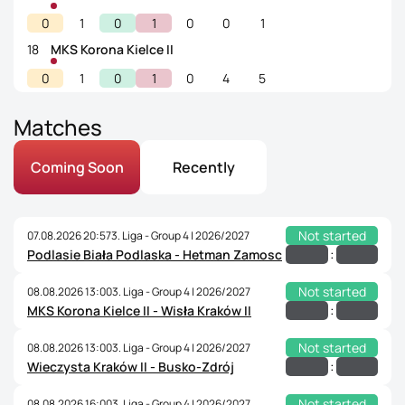
0
1
0
1
0
0
1
18
MKS Korona Kielce II
0
1
0
1
0
4
5
Matches
Coming Soon
Recently
Not started
07.08.2026 20:57
3. Liga - Group 4 | 2026/2027
:
Podlasie Biała Podlaska - Hetman Zamosc
Not started
08.08.2026 13:00
3. Liga - Group 4 | 2026/2027
:
MKS Korona Kielce II - Wisła Kraków II
Not started
08.08.2026 13:00
3. Liga - Group 4 | 2026/2027
:
Wieczysta Kraków II - Busko-Zdrój
Not started
08.08.2026 16:00
3. Liga - Group 4 | 2026/2027