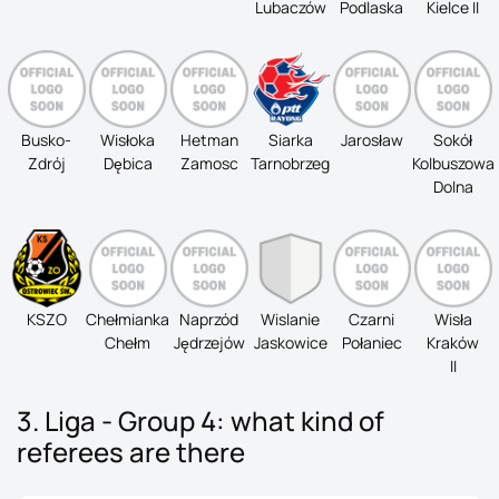
Lubaczów
Podlaska
Kielce II
Busko-
Wisłoka
Hetman
Siarka
Jarosław
Sokół
Zdrój
Dębica
Zamosc
Tarnobrzeg
Kolbuszowa
Dolna
KSZO
Chełmianka
Naprzód
Wislanie
Czarni
Wisła
Chełm
Jędrzejów
Jaskowice
Połaniec
Kraków
II
3. Liga - Group 4: what kind of
referees are there