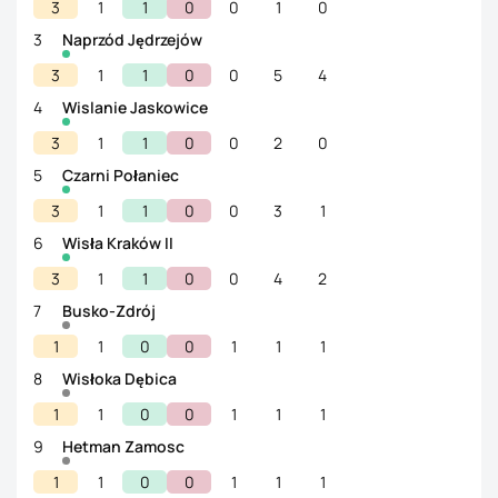
3
1
1
0
0
1
0
3
Naprzód Jędrzejów
3
1
1
0
0
5
4
4
Wislanie Jaskowice
3
1
1
0
0
2
0
5
Czarni Połaniec
3
1
1
0
0
3
1
6
Wisła Kraków II
3
1
1
0
0
4
2
7
Busko-Zdrój
1
1
0
0
1
1
1
8
Wisłoka Dębica
1
1
0
0
1
1
1
9
Hetman Zamosc
1
1
0
0
1
1
1