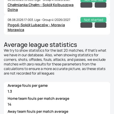
Chełmianka Chełm - Sokół Kolbuszowa
:
Dolna
Not started
08.08.2026 17:00
3. Liga - Group 4 | 2026/2027
Pogoń-Sokół Lubaczów - Moravia
:
Morawica
Average league statistics
We try to show statistics for the last 20 matches, if that's what
we have in our database. Also, when showing statistics for
corners, shots, offsides, fouls, attacks, and passes, we exclude
matches with zero results for these parameters from the
calculations to ensure a more accurate picture, as these stats
are not recorded for all leagues
Average fouls per game
1.3
Home team fouls per match average
14
Away team fouls per match average