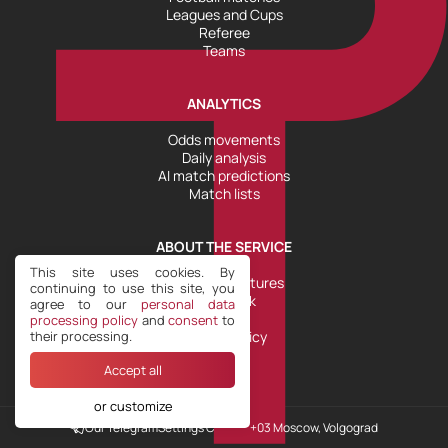
Leagues and Cups
Referee
Teams
ANALYTICS
Odds movements
Daily analysis
AI match predictions
Match lists
ABOUT THE SERVICE
This site uses cookies. By
Tools and Features
continuing to use this site, you
Help Desk
agree to our
personal data
Plans
processing policy
and
consent
to
their processing.
Refund Policy
Accept all
or customize
Our Telegram
Settings COOKIE
+03 Moscow, Volgograd