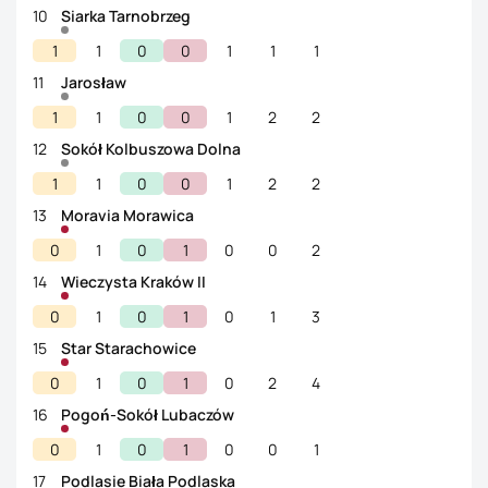
10
Siarka Tarnobrzeg
1
1
0
0
1
1
1
11
Jarosław
1
1
0
0
1
2
2
12
Sokół Kolbuszowa Dolna
1
1
0
0
1
2
2
13
Moravia Morawica
0
1
0
1
0
0
2
14
Wieczysta Kraków II
0
1
0
1
0
1
3
15
Star Starachowice
0
1
0
1
0
2
4
16
Pogoń-Sokół Lubaczów
0
1
0
1
0
0
1
17
Podlasie Biała Podlaska