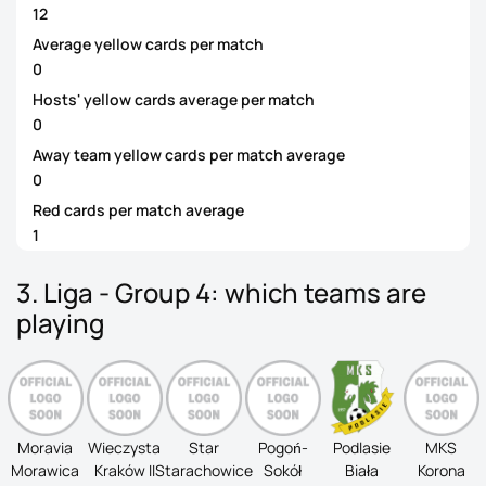
12
Average yellow cards per match
0
Hosts' yellow cards average per match
0
Away team yellow cards per match average
0
Red cards per match average
1
3. Liga - Group 4: which teams are
playing
Moravia
Wieczysta
Star
Pogoń-
Podlasie
MKS
Morawica
Kraków II
Starachowice
Sokół
Biała
Korona