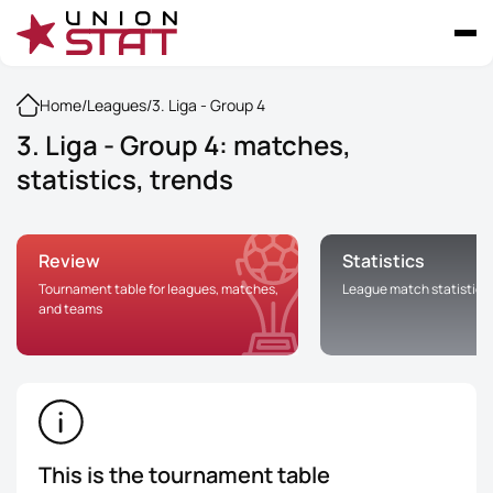
Home
/
Leagues
/
3. Liga - Group 4
3. Liga - Group 4: matches,
statistics, trends
Review
Statistics
Tournament table for leagues, matches,
League match statistics
and teams
This is the tournament table