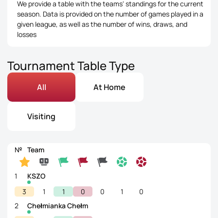
We provide a table with the teams' standings for the current
season. Data is provided on the number of games played in a
given league, as well as the number of wins, draws, and
losses
Tournament Table Type
All
At Home
Visiting
№
Team
1
KSZO
3
1
1
0
0
1
0
2
Chełmianka Chełm