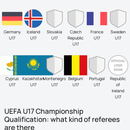
Germany
Iceland
Slovakia
Czech
France
Sweden
U17
U17
U17
Republic
U17
U17
U17
Cyprus
Kazakhstan
Montenegro
Belgium
Portugal
Republic
U17
U17
U17
U17
U17
of
Ireland
U17
UEFA U17 Championship
Qualification: what kind of referees
are there