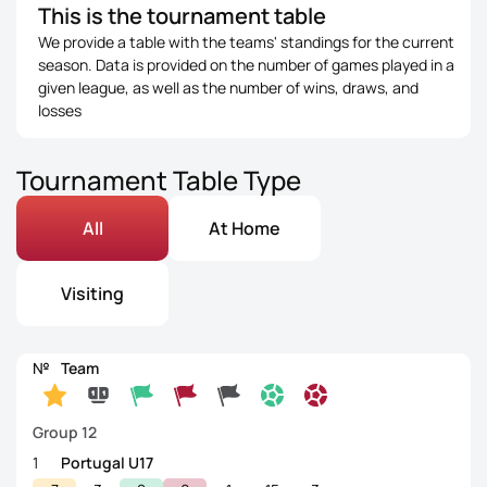
This is the tournament table
We provide a table with the teams' standings for the current
season. Data is provided on the number of games played in a
given league, as well as the number of wins, draws, and
losses
Tournament Table Type
All
At Home
Visiting
№
Team
Group 12
1
Portugal U17