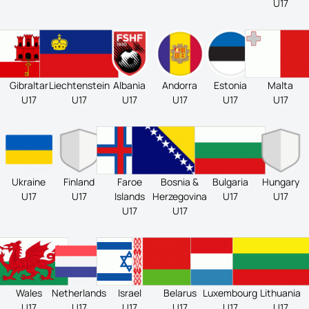
U17
Gibraltar
Liechtenstein
Albania
Andorra
Estonia
Malta
U17
U17
U17
U17
U17
U17
Ukraine
Finland
Faroe
Bosnia &
Bulgaria
Hungary
U17
U17
Islands
Herzegovina
U17
U17
U17
U17
Wales
Netherlands
Israel
Belarus
Luxembourg
Lithuania
U17
U17
U17
U17
U17
U17