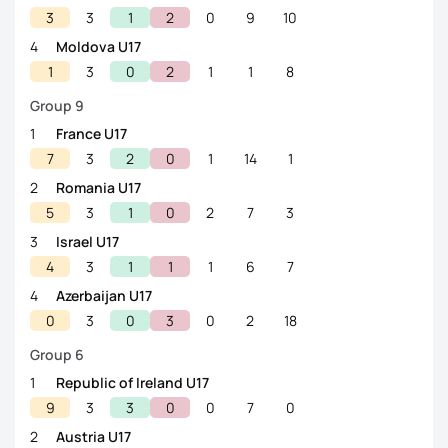
3
3
1
2
0
9
10
4
Moldova U17
1
3
0
2
1
1
8
Group 9
1
France U17
7
3
2
0
1
14
1
2
Romania U17
5
3
1
0
2
7
3
3
Israel U17
4
3
1
1
1
6
7
4
Azerbaijan U17
0
3
0
3
0
2
18
Group 6
1
Republic of Ireland U17
9
3
3
0
0
7
0
2
Austria U17