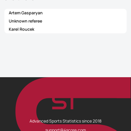
Artem Gasparyan
Unknown referee
Karel Roucek
Advanced Sports Statistics since 2018
support@4score.com