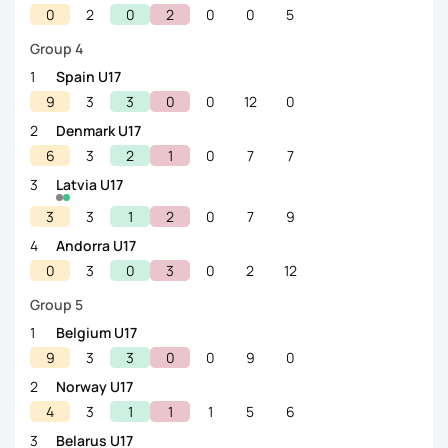
0
2
0
2
0
0
5
Group 4
1
Spain U17
9
3
3
0
0
12
0
2
Denmark U17
6
3
2
1
0
7
7
3
Latvia U17
3
3
1
2
0
7
9
4
Andorra U17
0
3
0
3
0
2
12
Group 5
1
Belgium U17
9
3
3
0
0
9
0
2
Norway U17
4
3
1
1
1
5
6
3
Belarus U17