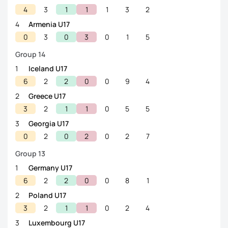
4
3
1
1
1
3
2
4
Armenia U17
0
3
0
3
0
1
5
Group 14
1
Iceland U17
6
2
2
0
0
9
4
2
Greece U17
3
2
1
1
0
5
5
3
Georgia U17
0
2
0
2
0
2
7
Group 13
1
Germany U17
6
2
2
0
0
8
1
2
Poland U17
3
2
1
1
0
2
4
3
Luxembourg U17