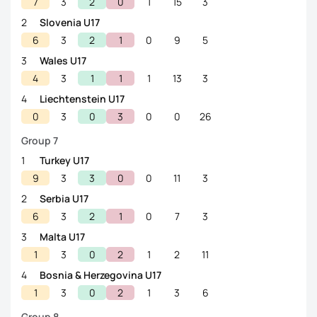
7
3
2
0
1
15
3
2
Slovenia U17
6
3
2
1
0
9
5
3
Wales U17
4
3
1
1
1
13
3
4
Liechtenstein U17
0
3
0
3
0
0
26
Group 7
1
Turkey U17
9
3
3
0
0
11
3
2
Serbia U17
6
3
2
1
0
7
3
3
Malta U17
1
3
0
2
1
2
11
4
Bosnia & Herzegovina U17
1
3
0
2
1
3
6
Group 8