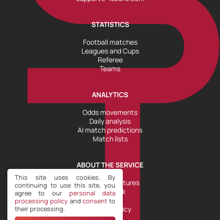
STATISTICS
Football matches
Leagues and Cups
Referee
Teams
ANALYTICS
Odds movements
Daily analysis
AI match predictions
Match lists
ABOUT THE SERVICE
This site uses cookies. By
Tools and Features
continuing to use this site, you
Help Desk
agree to our
personal data
Plans
processing policy
and
consent
to
their processing.
Refund Policy