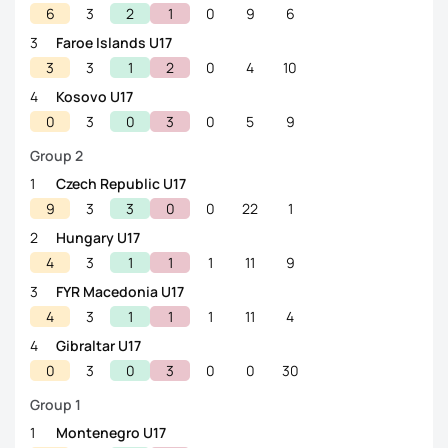
6
3
2
1
0
9
6
3
Faroe Islands U17
3
3
1
2
0
4
10
4
Kosovo U17
0
3
0
3
0
5
9
Group 2
1
Czech Republic U17
9
3
3
0
0
22
1
2
Hungary U17
4
3
1
1
1
11
9
3
FYR Macedonia U17
4
3
1
1
1
11
4
4
Gibraltar U17
0
3
0
3
0
0
30
Group 1
1
Montenegro U17