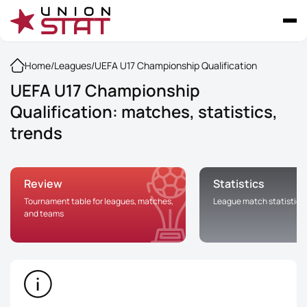
Home
/
Leagues
/
UEFA U17 Championship Qualification
UEFA U17 Championship
Qualification: matches, statistics,
trends
Review
Statistics
Tournament table for leagues, matches,
League match statistics
and teams