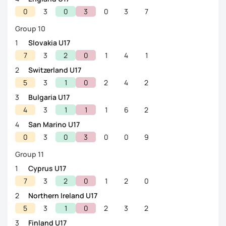
0
3
0
3
0
3
7
Group 10
1
Slovakia U17
7
3
2
0
1
4
1
2
Switzerland U17
5
3
1
0
2
4
2
3
Bulgaria U17
4
3
1
1
1
6
2
4
San Marino U17
0
3
0
3
0
0
9
Group 11
1
Cyprus U17
7
3
2
0
1
2
0
2
Northern Ireland U17
5
3
1
0
2
3
2
3
Finland U17