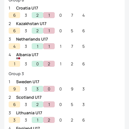
1
Croatia U17
6
3
2
1
0
7
4
2
Kazakhstan U17
6
3
2
1
0
5
6
3
Netherlands U17
4
3
1
1
1
7
5
4
Albania U17
1
3
0
2
1
2
6
Group 3
1
Sweden U17
9
3
3
0
0
9
3
2
Scotland U17
6
3
2
1
0
5
3
3
Lithuania U17
3
3
1
2
0
2
6
4
England U17