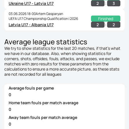
:
2
3
Ukraine U17 - Latvia U17
03.06.2026 18:00
Artem Gasparyan
Finished
UEFA U17 Championship Qualification | 2026
:
2
2
Latvia U17 - Albania U17
Average league statistics
We try to show statistics for the last 20 matches, if that's what
we have in our database. Also, when showing statistics for
corners, shots, offsides, fouls, attacks, and passes, we exclude
matches with zero results for these parameters from the
calculations to ensure a more accurate picture, as these stats
are not recorded for all leagues
Average fouls per game
0
Home team fouls per match average
0
Away team fouls per match average
0