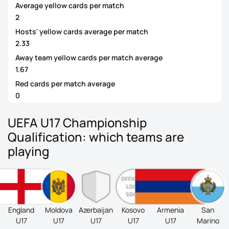
Average yellow cards per match
2
Hosts' yellow cards average per match
2.33
Away team yellow cards per match average
1.67
Red cards per match average
0
UEFA U17 Championship
Qualification: which teams are
playing
England
Moldova
Azerbaijan
Kosovo
Armenia
San
U17
U17
U17
U17
U17
Marino