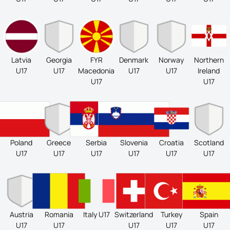
Latvia
Georgia
FYR
Denmark
Norway
Northern
U17
U17
Macedonia
U17
U17
Ireland
U17
U17
Poland
Greece
Serbia
Slovenia
Croatia
Scotland
U17
U17
U17
U17
U17
U17
Austria
Romania
Italy U17
Switzerland
Turkey
Spain
U17
U17
U17
U17
U17