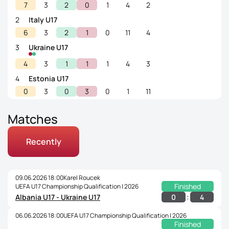
7
3
2
0
1
4
2
2
Italy U17
6
3
2
1
0
11
4
3
Ukraine U17
4
3
1
1
1
4
3
4
Estonia U17
0
3
0
3
0
1
11
Matches
Recently
09.06.2026 18:00
Karel Roucek
Finished
UEFA U17 Championship Qualification | 2026
:
0
4
Albania U17 - Ukraine U17
06.06.2026 18:00
UEFA U17 Championship Qualification | 2026
Finished