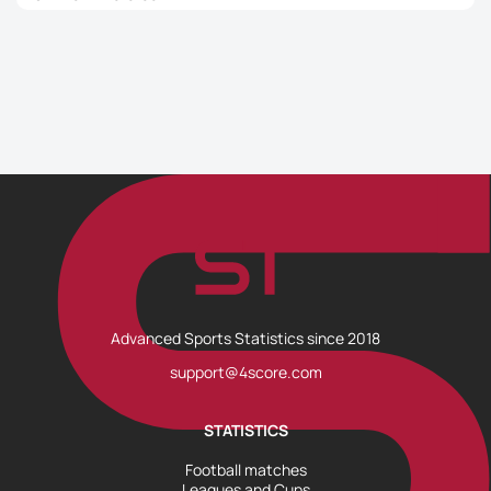
Advanced Sports Statistics since 2018
support@4score.com
STATISTICS
Football matches
Leagues and Cups