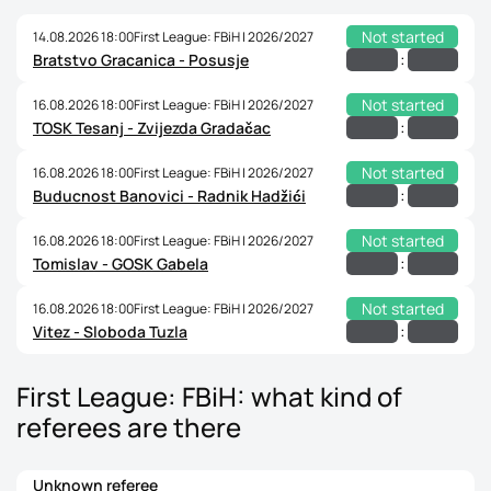
Not started
14.08.2026 18:00
First League: FBiH | 2026/2027
:
Bratstvo Gracanica - Posusje
Not started
16.08.2026 18:00
First League: FBiH | 2026/2027
:
TOSK Tesanj - Zvijezda Gradačac
Not started
16.08.2026 18:00
First League: FBiH | 2026/2027
:
Buducnost Banovici - Radnik Hadžići
Not started
16.08.2026 18:00
First League: FBiH | 2026/2027
:
Tomislav - GOSK Gabela
Not started
16.08.2026 18:00
First League: FBiH | 2026/2027
:
Vitez - Sloboda Tuzla
First League: FBiH: what kind of
referees are there
Unknown referee