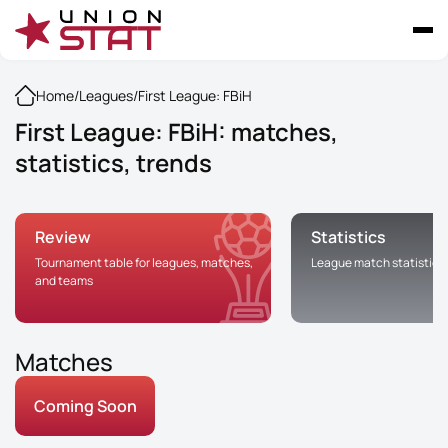
Home
/
Leagues
/
First League: FBiH
First League: FBiH: matches,
statistics, trends
Review
Statistics
Tournament table for leagues, matches,
League match statistics
and teams
Matches
Coming Soon