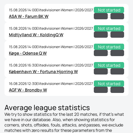
Not started
15.08.2026 14:00
Elitedivisionen Women | 2026/2027
:
ASA W - Farum BK W
Not started
15.08.2026 14:00
Elitedivisionen Women | 2026/2027
:
Midtjylland W - KoldingQ W
Not started
15.08.2026 14:00
Elitedivisionen Women | 2026/2027
:
Køge - Odense Q W
Not started
15.08.2026 16:30
Elitedivisionen Women | 2026/2027
:
København W - Fortuna Hjorring W
Not started
16.08.2026 12:30
Elitedivisionen Women | 2026/2027
:
AGF W - Brondby W
Average league statistics
We try to show statistics for the last 20 matches, if that's what
we have in our database. Also, when showing statistics for
corners, shots, offsides, fouls, attacks, and passes, we exclude
matches with zero results for these parameters from the