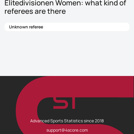
Elitedivisionen Women: what kind of
referees are there
Unknown referee
Advanced Sports Statistics since 2018
support@4score.com