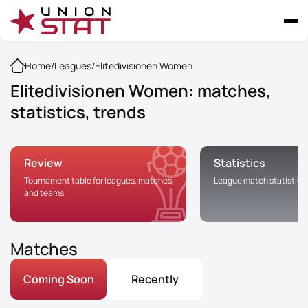
Home
/
Leagues
/
Elitedivisionen Women
Elitedivisionen Women: matches,
statistics, trends
Review
Statistics
Tournament table for leagues, matches,
League match statistics
and teams
Matches
Coming Soon
Recently