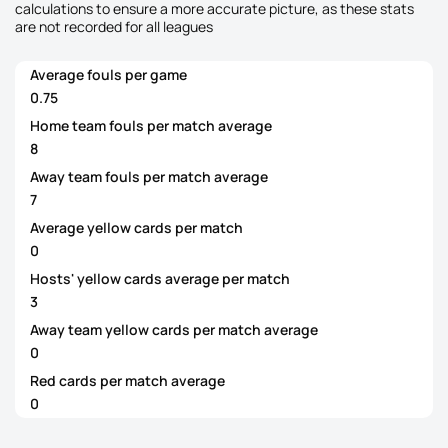
calculations to ensure a more accurate picture, as these stats
are not recorded for all leagues
Average fouls per game
0.75
Home team fouls per match average
8
Away team fouls per match average
7
Average yellow cards per match
0
Hosts' yellow cards average per match
3
Away team yellow cards per match average
0
Red cards per match average
0