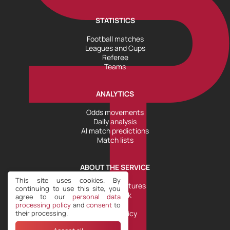
STATISTICS
Football matches
Leagues and Cups
Referee
Teams
ANALYTICS
Odds movements
Daily analysis
AI match predictions
Match lists
ABOUT THE SERVICE
This site uses cookies. By
Tools and Features
continuing to use this site, you
Help Desk
agree to our
personal data
Plans
processing policy
and
consent
to
their processing.
Refund Policy