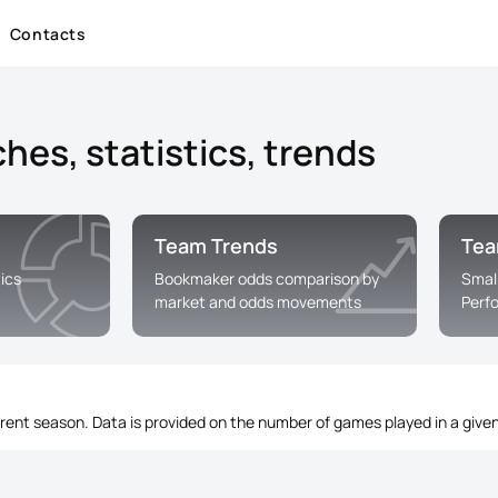
Contacts
hes, statistics, trends
Team Trends
Tea
ics
Bookmaker odds comparison by
Smal
market and odds movements
Perf
rrent season. Data is provided on the number of games played in a given