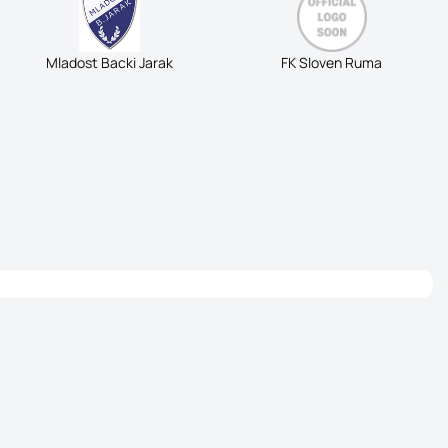
Mladost Backi Jarak
FK Sloven Ruma