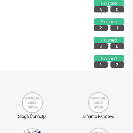
Finished
:
4
0
Finished
:
2
1
Finished
:
3
0
Finished
:
1
3
Sloga Čonoplja
Dinamo Pancevo