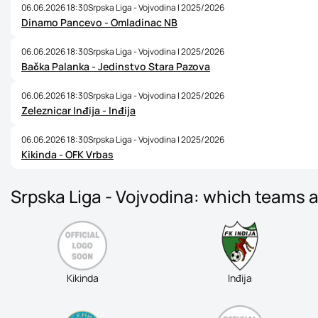
06.06.2026 18:30
Srpska Liga - Vojvodina | 2025/2026
Dinamo Pancevo - Omladinac NB
06.06.2026 18:30
Srpska Liga - Vojvodina | 2025/2026
Bačka Palanka - Jedinstvo Stara Pazova
06.06.2026 18:30
Srpska Liga - Vojvodina | 2025/2026
Zeleznicar Inđija - Inđija
06.06.2026 18:30
Srpska Liga - Vojvodina | 2025/2026
Kikinda - OFK Vrbas
Srpska Liga - Vojvodina: which teams a
Kikinda
Inđija