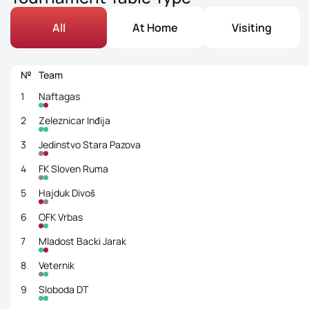
All
At Home
Visiting
№
Team
1
Naftagas
2
Zeleznicar Inđija
3
Jedinstvo Stara Pazova
4
FK Sloven Ruma
5
Hajduk Divoš
6
OFK Vrbas
7
Mladost Backi Jarak
8
Veternik
9
Sloboda DT