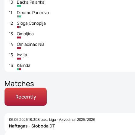
10
Bačka Palanka
11
Dinamo Pancevo
12
Sloga Čonoplja
13
Omoljica
14
Omladinac NB
15
Inđija
16
Kikinda
Matches
Recently
06.06.2026 18:30
Srpska Liga - Vojvodina | 2025/2026
Naftagas - Sloboda DT