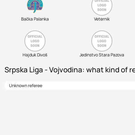
Bačka Palanka
Veternik
Hajduk Divoš
Jedinstvo Stara Pazova
Srpska Liga - Vojvodina: what kind of r
Unknown referee