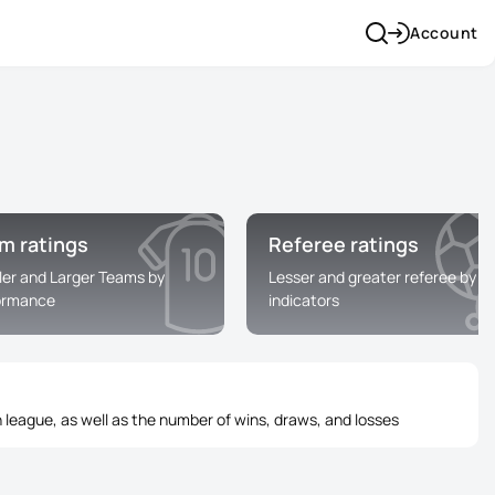
Account
m ratings
Referee ratings
ler and Larger Teams by
Lesser and greater referee by
ormance
indicators
 league, as well as the number of wins, draws, and losses