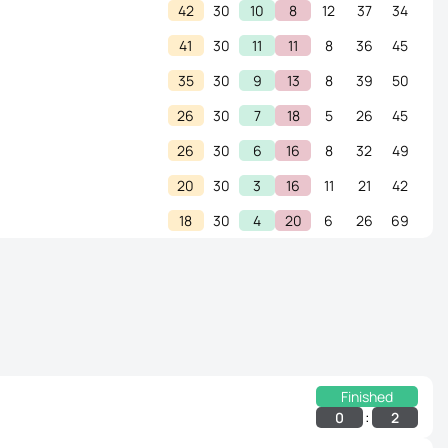
42
30
10
8
12
37
34
41
30
11
11
8
36
45
35
30
9
13
8
39
50
26
30
7
18
5
26
45
26
30
6
16
8
32
49
20
30
3
16
11
21
42
18
30
4
20
6
26
69
Finished
:
0
2