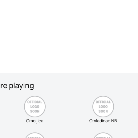
re playing
Omoljica
Omladinac NB