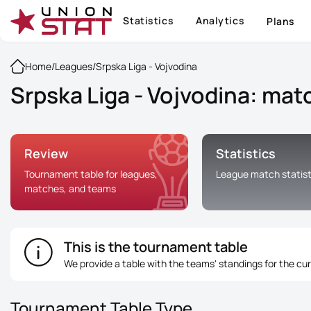
Statistics
Analytics
Plans
Home
/
Leagues
/
Srpska Liga - Vojvodina
Srpska Liga - Vojvodina: matc
Review
Statistics
Tournament table for leagues,
League match statist
matches, and teams
This is the tournament table
We provide a table with the teams' standings for the cu
Tournament Table Type