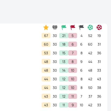
67
30
21
5
4
52
19
60
30
18
6
6
60
31
53
30
15
7
8
42
36
48
30
13
8
9
44
31
48
30
14
10
6
48
33
44
30
12
10
8
42
43
44
30
12
10
8
50
38
43
30
12
11
7
37
36
43
30
11
9
10
42
33