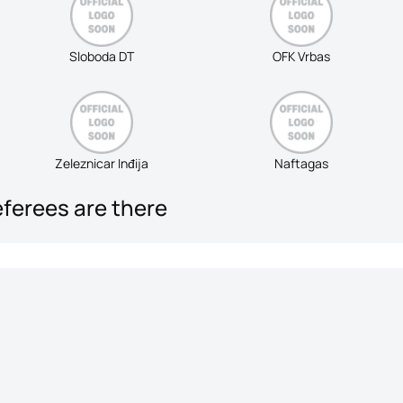
Sloboda DT
OFK Vrbas
Zeleznicar Inđija
Naftagas
eferees are there